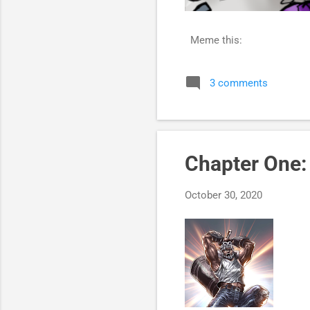
Meme this:
3 comments
Chapter One
October 30, 2020