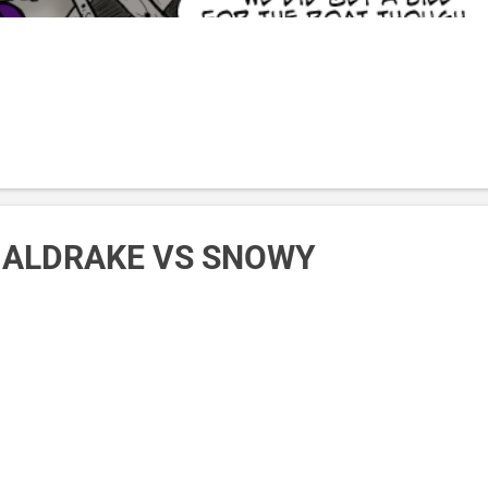
: ALDRAKE VS SNOWY