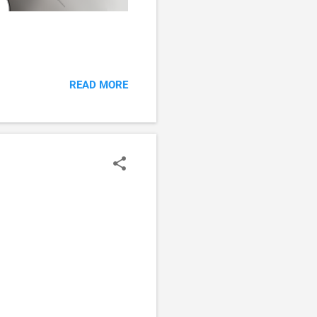
READ MORE