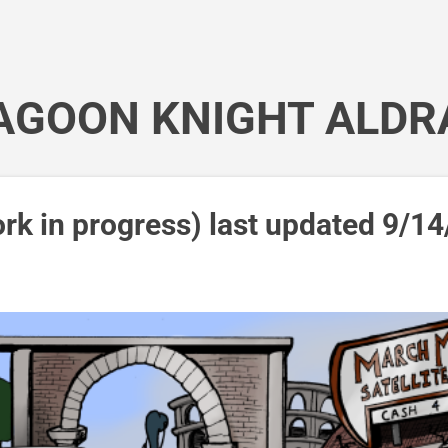
Skip to main content
AGOON KNIGHT ALDR
rk in progress) last updated 9/14