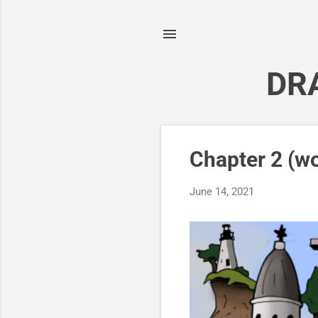
DR
P
Chapter 2 (wo
o
s
June 14, 2021
t
s