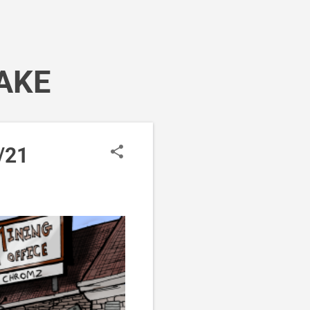
AKE
/21